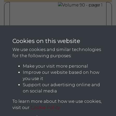
register reveals a different character.
The bishop emerges as a conscientious
diocesan and an administrator of
considerable ability, while the evidence of
his itinerary throws new light on the
question of his involvement in the invasion
of Isabella and Mortimer in 1326. This volume
Cookies on this website
includes the second part of Burghersh’s
We use cookies and similar technologies
institution register, comprising admissions
for the following purposes:
of clergy to parochial benefices,
appointment of heads of religious houses,
Make your visit more personal
and ordinations of vicarages and chantries,
Improve our website based on how
in the archdeaconries of Northampton,
you use it
Oxford, Bedford, Buckingham and
Support our advertising online and
Huntingdon, together with collations of
on social media
Volume 90 - cover
dignities and prebends in Lincoln
To learn more about how we use cookies,
Cathedral.
visit our
Cookie Policy