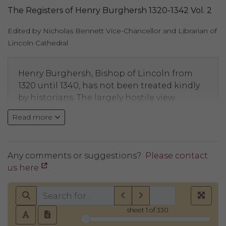
The Registers of Henry Burghersh 1320-1342 Vol. 2
Edited by Nicholas Bennett Vice-Chancellor and Librarian of
Lincoln Cathedral
Henry Burghersh, Bishop of Lincoln from
1320 until 1340, has not been treated kindly
by historians. The largely hostile view
expressed by early fourteenth-century
Read more
chroniclers gives us a portrait of a man
promoted to the office of bishop solely as a
result of family influence and royal
Any comments or suggestions?
Please contact
intervention, but who subsequently
us here
.
betrayed the monarch who favoured him,
lending support to the rebellion of Thomas
of Lancaster in 1322 and plotting with
Queen Isabella to overthrow her husband.
sheet
1
of 330
This edition of Burghersh’s episcopal