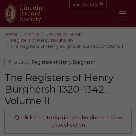
Back to LRS
Lincoln
Record
Society
Home
Archive
Browse by Group
Registers of Henry Burghersh
The Registers of Henry Burghersh 1320-1342, Volume II
Back to
Registers of Henry Burghersh
The Registers of Henry
Burghersh 1320-1342,
Volume II
Click here to sign in or subscribe and view
this collection