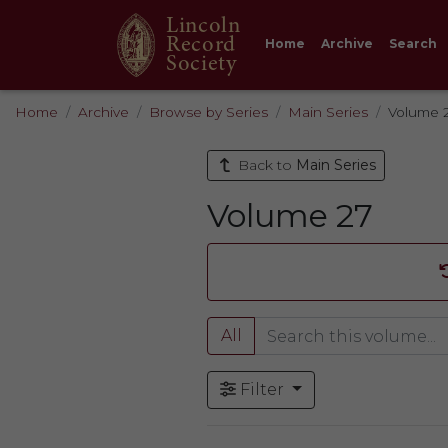
Lincoln
Record
Home
Archive
Search
Society
Home
Archive
Browse by Series
Main Series
Volume 
Back to
Main Series
Volume 27
All
Filter