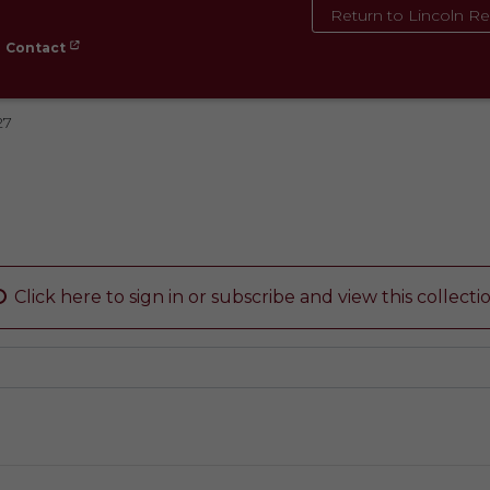
Return to Lincoln Re
Contact
27
Click here to sign in or subscribe and view this collecti