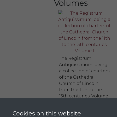
Volumes
The Registrum
Antiquissimum, being
a collection of charters
of the Cathedral
Church of Lincoln
from the 11th to the
13th centuries, Volume
I
Cookies on this website