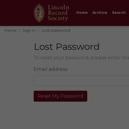
Lincoln
Record
Home
Archive
Search
Society
Home
Sign in
Lost password
Lost Password
To reset your password, please enter th
Email address
Reset My Password