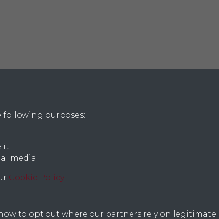
e following purposes:
 it
ial media
icy
our
Cookie Policy
w to opt out where our partners rely on legitimate i
Text, images and copy; copyright © 2026 Lincoln Record Society