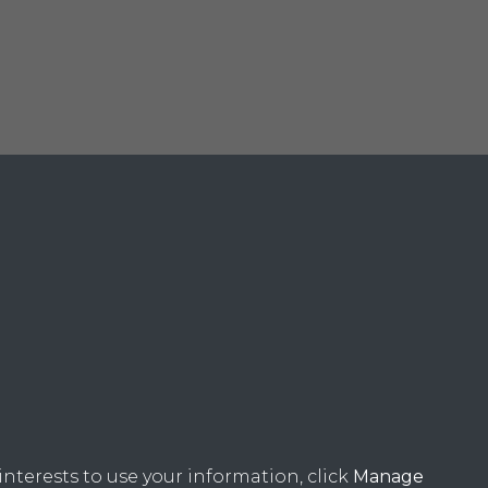
nterests to use your information, click
Manage