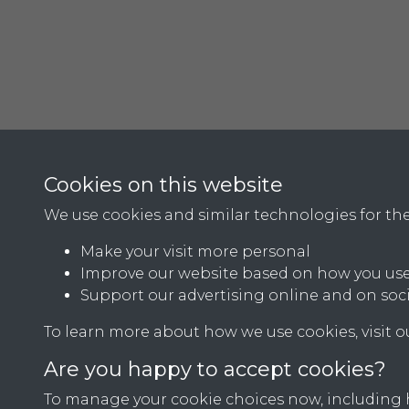
Cookies on this website
We use cookies and similar technologies for th
Make your visit more personal
Improve our website based on how you use
Support our advertising online and on soc
Terms & Conditions
Privacy Policy
Cookie Pol
To learn more about how we use cookies, visit 
Are you happy to accept cookies?
To manage your cookie choices now, including ho