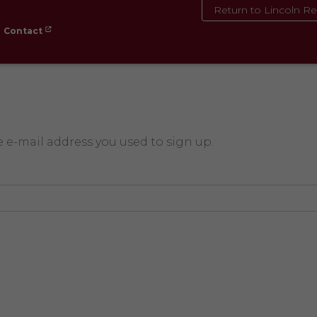
Return to Lincoln Re
Contact
e e-mail address you used to sign up.